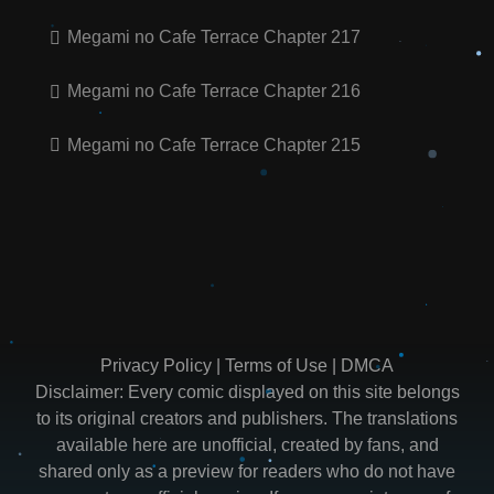
Megami no Cafe Terrace Chapter 217
Megami no Cafe Terrace Chapter 216
Megami no Cafe Terrace Chapter 215
Privacy Policy
|
Terms of Use
|
DMCA
Disclaimer: Every comic displayed on this site belongs
to its original creators and publishers. The translations
available here are unofficial, created by fans, and
shared only as a preview for readers who do not have