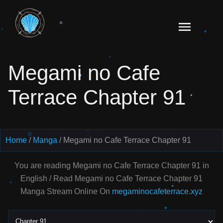
Skip
to
Read
content
Megami
no Cafe
Megami no Cafe
Terrace
Manga
Terrace Chapter 91
Online
–
English
Scans
Home
Manga
Megami no Cafe Terrace Chapter 91
You are reading Megami no Cafe Terrace Chapter 91 in
English / Read Megami no Cafe Terrace Chapter 91
Manga Stream Online On
megaminocafeterrace.xyz