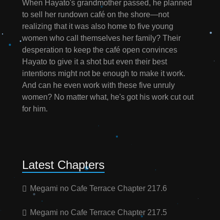
When Hayato's grandmother passed, he planned
to sell her rundown café on the shore—not
realizing that it was also home to five young
women who call themselves her family? Their
desperation to keep the café open convinces
Hayato to give it a shot but even their best
intentions might not be enough to make it work.
And can he even work with these five unruly
women? No matter what, he's got his work cut out
for him.
Latest Chapters
Megami no Cafe Terrace Chapter 217.6
Megami no Cafe Terrace Chapter 217.5