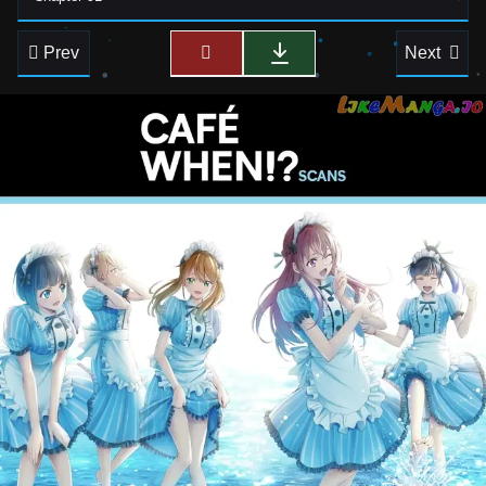
Prev
Next