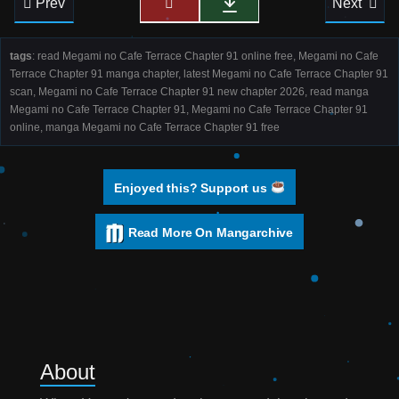
Prev
Next
tags
: read Megami no Cafe Terrace Chapter 91 online free, Megami no Cafe
Terrace Chapter 91 manga chapter, latest Megami no Cafe Terrace Chapter 91
scan, Megami no Cafe Terrace Chapter 91 new chapter 2026, read manga
Megami no Cafe Terrace Chapter 91, Megami no Cafe Terrace Chapter 91
online, manga Megami no Cafe Terrace Chapter 91 free
Enjoyed this? Support us
Read More On Mangarchive
About