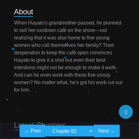
About
When Hayato's grandmother passed, he planned
to sell her rundown café on the shore—not
realizing that it was also home to five young
women who call themselves her family? Their
desperation to keep the café open convinces
Hayato to give it a shot but even their best
intentions might not be enough to make it work.
And can he even work with these five unruly
women? No matter what, he's got his work cut out
for him.
Latest Chapters
← Prev
Next →