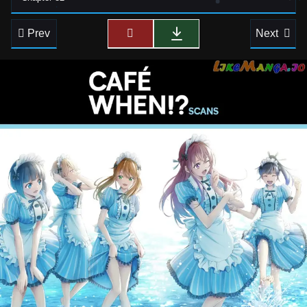
Prev
Next