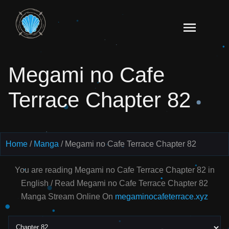
Skip
to
Read
content
Megami
no Cafe
Megami no Cafe
Terrace
Manga
Terrace Chapter 82
Online
–
English
Scans
Home
Manga
Megami no Cafe Terrace Chapter 82
You are reading Megami no Cafe Terrace Chapter 82 in
English / Read Megami no Cafe Terrace Chapter 82
Manga Stream Online On
megaminocafeterrace.xyz