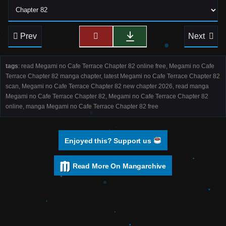
Prev
Next
tags
: read Megami no Cafe Terrace Chapter 82 online free, Megami no Cafe
Terrace Chapter 82 manga chapter, latest Megami no Cafe Terrace Chapter 82
scan, Megami no Cafe Terrace Chapter 82 new chapter 2026, read manga
Megami no Cafe Terrace Chapter 82, Megami no Cafe Terrace Chapter 82
online, manga Megami no Cafe Terrace Chapter 82 free
Enjoyed this? Support us
Read More On Mangarchive