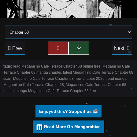
Prev
Next
tags
: read Megami no Cafe Terrace Chapter 68 online free, Megami no Cafe
Terrace Chapter 68 manga chapter, latest Megami no Cafe Terrace Chapter 68
scan, Megami no Cafe Terrace Chapter 68 new chapter 2026, read manga
Megami no Cafe Terrace Chapter 68, Megami no Cafe Terrace Chapter 68
online, manga Megami no Cafe Terrace Chapter 68 free
Enjoyed this? Support us
Read More On Mangarchive