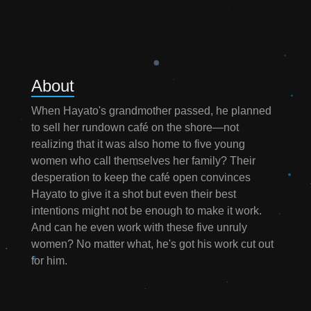
About
When Hayato's grandmother passed, he planned
to sell her rundown café on the shore—not
realizing that it was also home to five young
women who call themselves her family? Their
desperation to keep the café open convinces
Hayato to give it a shot but even their best
intentions might not be enough to make it work.
And can he even work with these five unruly
women? No matter what, he's got his work cut out
for him.