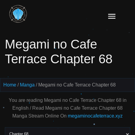
Skip
to
Read
content
Megami
no Cafe
Megami no Cafe
Terrace
Manga
Terrace Chapter 68
Online
–
English
Scans
Home
Manga
Megami no Cafe Terrace Chapter 68
You are reading Megami no Cafe Terrace Chapter 68 in
English / Read Megami no Cafe Terrace Chapter 68
Manga Stream Online On
megaminocafeterrace.xyz