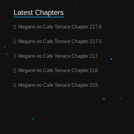
Latest Chapters
Megami no Cafe Terrace Chapter 217.6
Megami no Cafe Terrace Chapter 217.5
Megami no Cafe Terrace Chapter 217
Megami no Cafe Terrace Chapter 216
Megami no Cafe Terrace Chapter 215