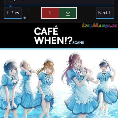
Prev
Next