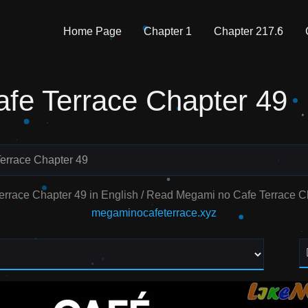
Home Page
Chapter 1
Chapter 217.6
fe Terrace Chapter 49
errace Chapter 49
errace Chapter 49 in English / Read Megami no Cafe Terrace 
megaminocafeterrace.xyz