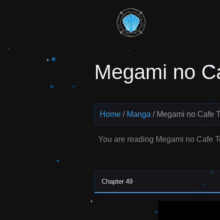
Skip
to
Read
content
Megami
Megami no Ca
no Cafe
Terrace
Manga
Home
Manga
Megami no Cafe T
Online –
You are reading Megami no Cafe T
English
Scans