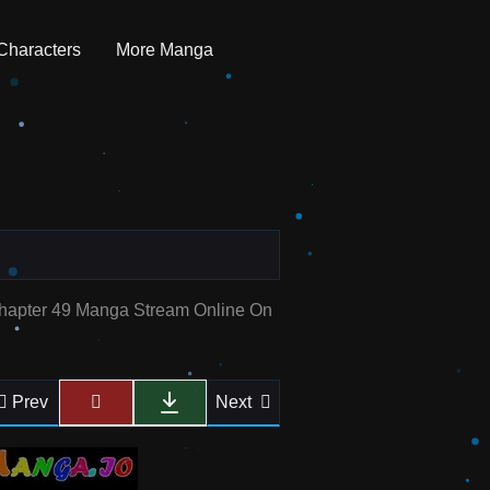
Characters
More Manga
Chapter 49 Manga Stream Online On
Prev
Next