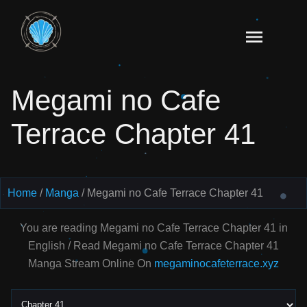
Skip
to
Read
content
Megami
no Cafe
Megami no Cafe
Terrace
Manga
Terrace Chapter 41
Online
–
English
Scans
Home
Manga
Megami no Cafe Terrace Chapter 41
You are reading Megami no Cafe Terrace Chapter 41 in
English / Read Megami no Cafe Terrace Chapter 41
Manga Stream Online On
megaminocafeterrace.xyz