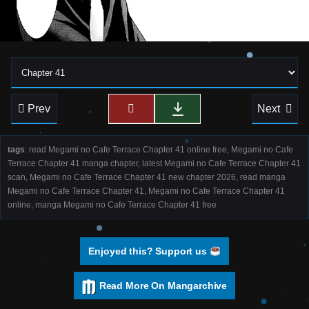
Prev
Next
tags
: read Megami no Cafe Terrace Chapter 41 online free, Megami no Cafe
Terrace Chapter 41 manga chapter, latest Megami no Cafe Terrace Chapter 41
scan, Megami no Cafe Terrace Chapter 41 new chapter 2026, read manga
Megami no Cafe Terrace Chapter 41, Megami no Cafe Terrace Chapter 41
online, manga Megami no Cafe Terrace Chapter 41 free
Enjoyed this? Support us
Read More On Mangarchive