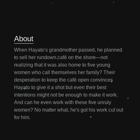
About
When Hayato's grandmother passed, he planned
to sell her rundown café on the shore—not
realizing that it was also home to five young
women who call themselves her family? Their
desperation to keep the café open convinces
Hayato to give it a shot but even their best
intentions might not be enough to make it work.
And can he even work with these five unruly
women? No matter what, he's got his work cut out
for him.