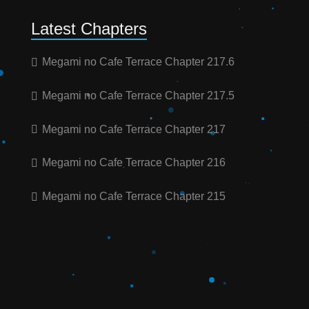
Latest Chapters
Megami no Cafe Terrace Chapter 217.6
Megami no Cafe Terrace Chapter 217.5
Megami no Cafe Terrace Chapter 217
Megami no Cafe Terrace Chapter 216
Megami no Cafe Terrace Chapter 215