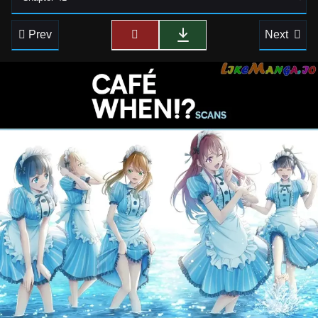
Prev
Next