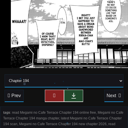
Prev
Next
tags
: read Megami no Cafe Terrace Chapter 194 online free, Megami no Cafe
Terrace Chapter 194 manga chapter, latest Megami no Cafe Terrace Chapter
194 scan, Megami no Cafe Terrace Chapter 194 new chapter 2026, read