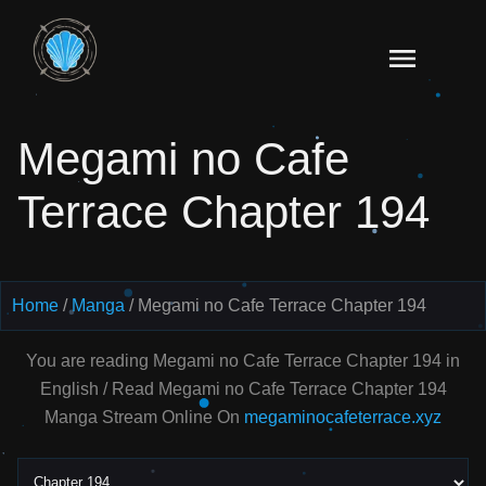
Skip
to
Read
content
Megami
no Cafe
Megami no Cafe
Terrace
Manga
Terrace Chapter 194
Online
–
English
Scans
Home
Manga
Megami no Cafe Terrace Chapter 194
You are reading Megami no Cafe Terrace Chapter 194 in
English / Read Megami no Cafe Terrace Chapter 194
Manga Stream Online On
megaminocafeterrace.xyz