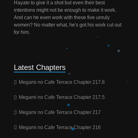
Hayato to give it a shot but even their best
intentions might not be enough to make it work.
And can he even work with these five unruly
women? No matter what, he's got his work cut out
for him.
Latest Chapters
Megami no Cafe Terrace Chapter 217.6
Megami no Cafe Terrace Chapter 217.5
Megami no Cafe Terrace Chapter 217
Megami no Cafe Terrace Chapter 216