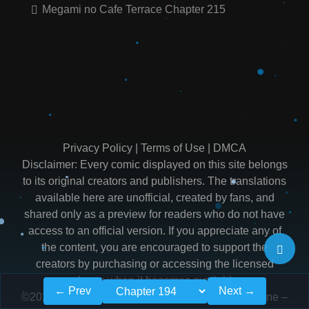
Megami no Cafe Terrace Chapter 215
Privacy Policy
|
Terms of Use
|
DMCA
Disclaimer: Every comic displayed on this site belongs
to its original creators and publishers. The translations
available here are unofficial, created by fans, and
shared only as a preview for readers who do not have
access to an official version. If you appreciate any of
the content, you are encouraged to support the
creators by purchasing or accessing the licensed
release when it becomes available.
← Prev
Next →
©2026
Read Megami no Cafe Terrace Manga Online –