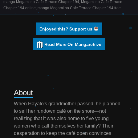
manga Megami no Cafe Terrace Chapter 194, Megami no Cafe Terrace
Chapter 194 online, manga Megami no Cafe Terrace Chapter 194 free
Enjoyed this? Support us
Read More On Mangarchive
About
When Hayato's grandmother passed, he planned
to sell her rundown café on the shore—not
realizing that it was also home to five young
women who call themselves her family? Their
desperation to keep the café open convinces