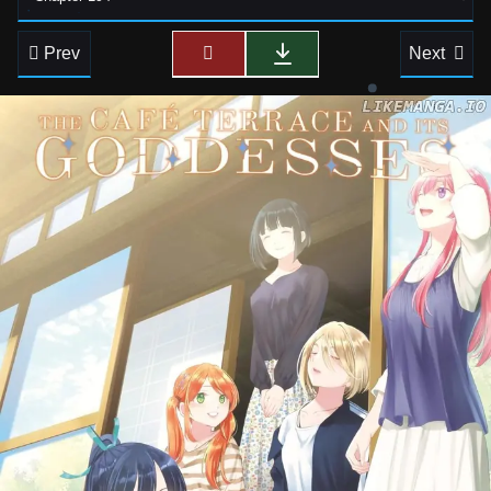
Prev
Next