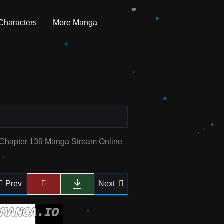
Characters
More Manga
e Chapter 139 Manga Stream Online
Prev
Next