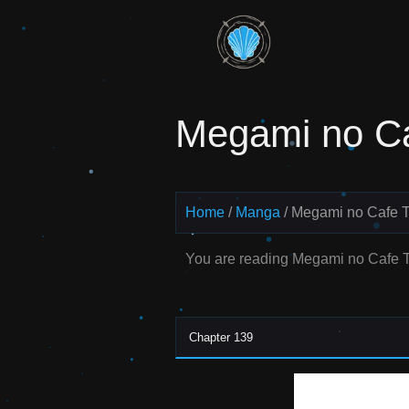
Skip
to
Read
content
Megami
Megami no Ca
no Cafe
Terrace
Manga
Home
Manga
Megami no Cafe T
Online –
You are reading Megami no Cafe T
English
Scans