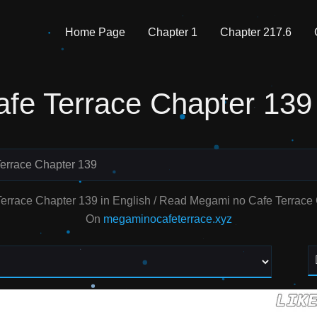
Home Page
Chapter 1
Chapter 217.6
fe Terrace Chapter 139
errace Chapter 139
errace Chapter 139 in English / Read Megami no Cafe Terrac
On
megaminocafeterrace.xyz